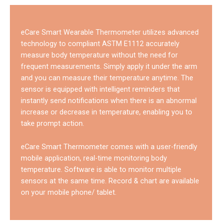
eCare Smart Wearable Thermometer utilizes advanced
technology to compliant ASTM E1112 accurately
measure body temperature without the need for
frequent measurements. Simply apply it under the arm
and you can measure their temperature anytime. The
sensor is equipped with intelligent reminders that
instantly send notifications when there is an abnormal
increase or decrease in temperature, enabling you to
take prompt action.
eCare Smart Thermometer comes with a user-friendly
mobile application, real-time monitoring body
temperature. Software is able to monitor multiple
sensors at the same time. Record & chart are available
on your mobile phone/ tablet.