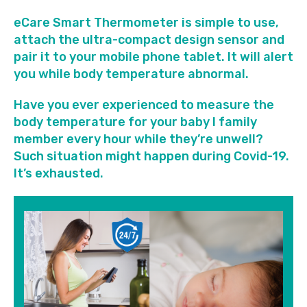
eCare Smart Thermometer is simple to use,
attach the ultra-compact design sensor and
pair it to your mobile phone tablet. It will alert
you while body temperature abnormal.
Have you ever experienced to measure the
body temperature for your baby I family
member every hour while they’re unwell?
Such situation might happen during Covid-19.
It’s exhausted.