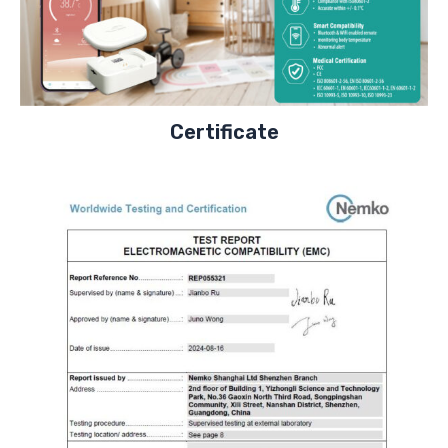
Certificate