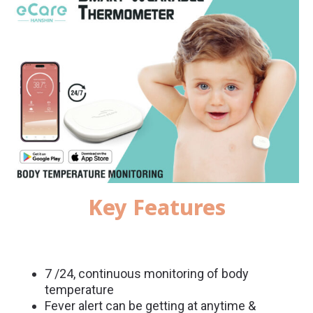
Key Features
7 /24, continuous monitoring of body
temperature
Fever alert can be getting at anytime &