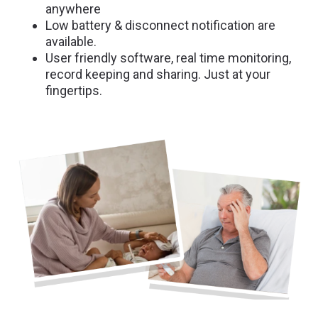
anywhere
Low battery & disconnect notification are
available.
User friendly software, real time monitoring,
record keeping and sharing. Just at your
fingertips.