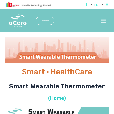
Skip
中
/
EN
/
日
to
content
Japanese
Main
Menu
Smart · HealthCare
Smart Wearable Thermometer
(Home)