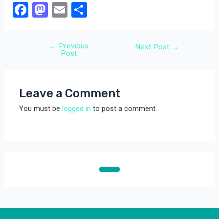
F
M
E
S
a
a
m
h
ce
st
ail
ar
←
Previous
Post
Next Post
→
b
o
e
Post
navigation
o
d
o
o
Leave a Comment
k
n
You must be
logged in
to post a comment.