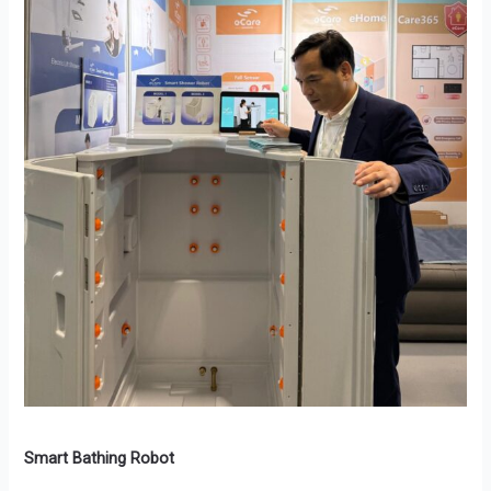
Smart Bathing Robot