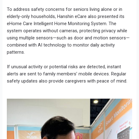
To address safety concerns for seniors living alone or in
elderly-only households, Hanshin eCare also presented its
eHome Care Intelligent Home Monitoring System. The
system operates without cameras, protecting privacy while
using multiple sensors—such as door and motion sensors—
combined with AI technology to monitor daily activity
patterns.
If unusual activity or potential risks are detected, instant
alerts are sent to family members’ mobile devices. Regular
safety updates also provide caregivers with peace of mind.