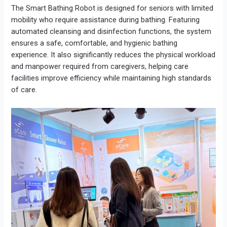
The Smart Bathing Robot is designed for seniors with limited
mobility who require assistance during bathing. Featuring
automated cleansing and disinfection functions, the system
ensures a safe, comfortable, and hygienic bathing
experience. It also significantly reduces the physical workload
and manpower required from caregivers, helping care
facilities improve efficiency while maintaining high standards
of care.