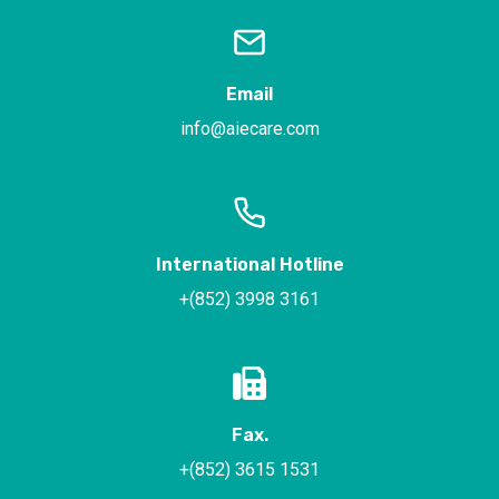
Email
info@aiecare.com
International Hotline
+(852) 3998 3161
Fax.
+(852) 3615 1531