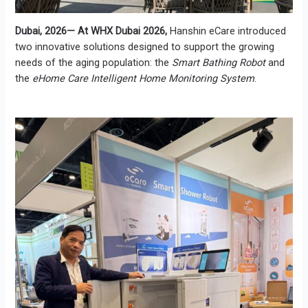
Dubai, 2026— At WHX Dubai 2026,
Hanshin eCare introduced
two innovative solutions designed to support the growing
needs of the aging population: the
Smart Bathing Robot
and
the
eHome Care Intelligent Home Monitoring System
.