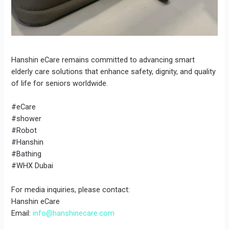
Hanshin eCare remains committed to advancing smart
elderly care solutions that enhance safety, dignity, and quality
of life for seniors worldwide.
#eCare
#shower
#Robot
#Hanshin
#Bathing
#WHX Dubai
For media inquiries, please contact:
Hanshin eCare
Email:
info@hanshinecare.com