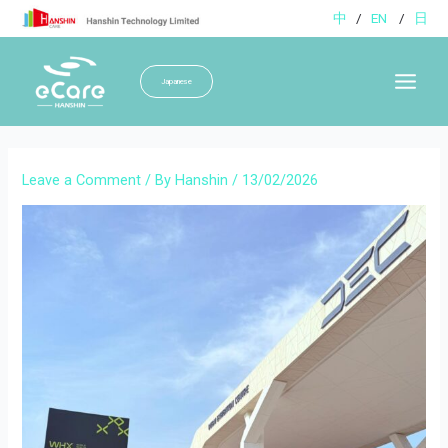
Skip
中
/
EN
/
日
to
content
Japanese
Main
Menu
Leave a Comment
/ By
Hanshin
/
13/02/2026