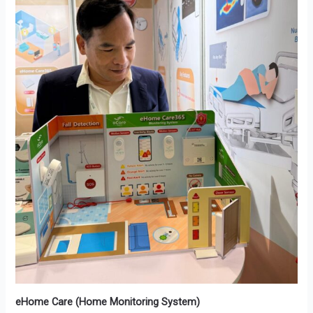
eHome Care (Home Monitoring System)